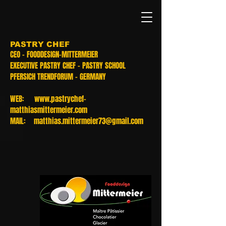
PASTRY CHEF
CEO - FOODDESIGN-MITTERMEIER
EXECUTIVE PASTRY CHEF - PASTRY SCHOOL
PFERSICH TRENDFORUM - GERMANY
WEB:
www.pastrychef-
matthiasmittermeier.com
MAIL:
matthias.mittermeier73@gmail.com